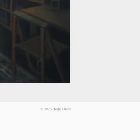
© 2025 Hugo Lines