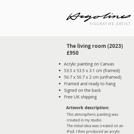
FIGURATIVE ARTIST
Landscape cityscape interior painti
The living room (2023) ​
​£950​​
Acrylic painting on Canvas
53.5 x 53.5 x 3.1 cm (framed)
50.7 x 50.7 x 2 cm (unframed)
Framed and ready to hang
Signed on the back
Free UK shipping
Artwork description:
This atmospheric painting was
created in my studio.
The initial idea was created on an
iPad. I then produced an acrylic