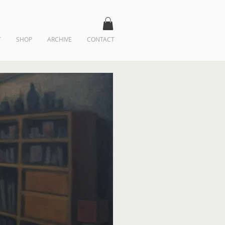
T
SHOP
ARCHIVE
CONTACT