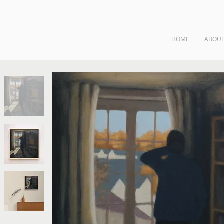
HOME
ABOU
ngs