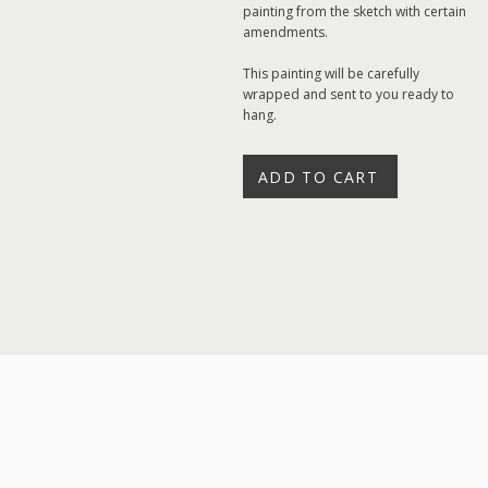
painting from the sketch with certain
amendments.
This painting will be carefully
wrapped and sent to you ready to
hang.
ADD TO CART