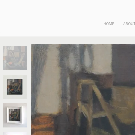
HOME
ABOU
ngs