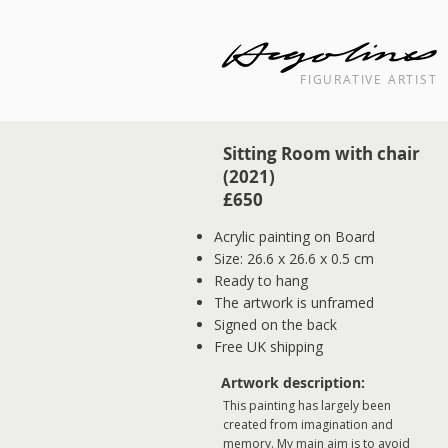
FIGURATIVE ARTIST
Landscape cityscape interior painti
Sitting Room with chair
(2021)
£650
Acrylic painting on Board
Size: 26.6 x 26.6 x 0.5 cm
Ready to hang
The artwork is unframed
Signed on the back
Free UK shipping
Artwork description:
This painting has largely been
created from imagination and
memory. My main aim is to avoid