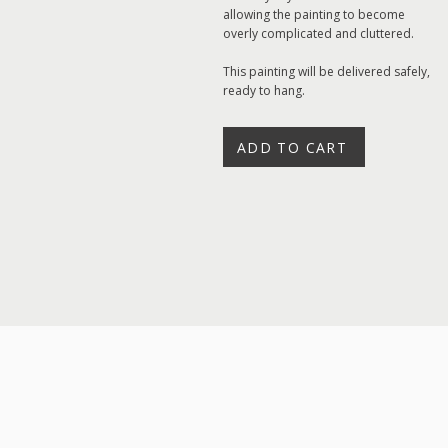
allowing the painting to become
overly complicated and cluttered.
This painting will be delivered safely,
ready to hang.
ADD TO CART