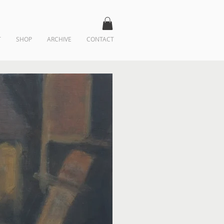
T
SHOP
ARCHIVE
CONTACT