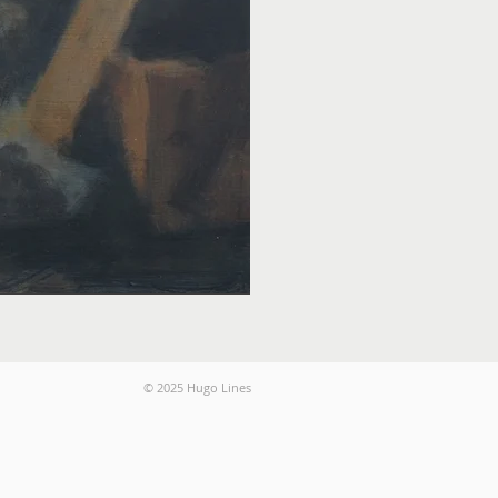
© 2025 Hugo Lines