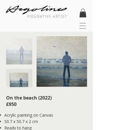
FIGURATIVE ARTIST
On the beach (2022) ​
​£950​​
Acrylic painting on Canvas
50.7 x 50.7 x 2 cm
Ready to hang