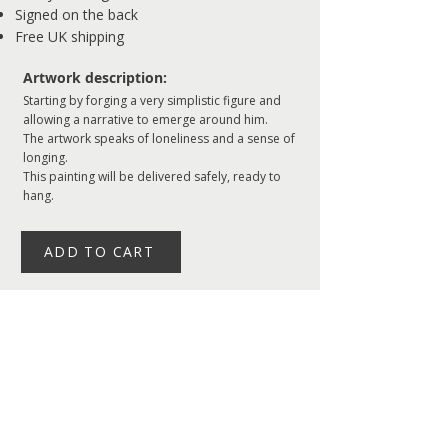
Signed on the back
Free UK shipping
Artwork description:
Starting by forging a very simplistic figure and
allowing a narrative to emerge around him.
The artwork speaks of loneliness and a sense of
longing.
This painting will be delivered safely, ready to
hang.
ADD TO CART