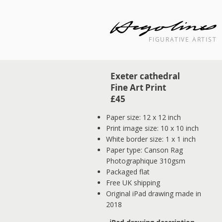
FIGURATIVE ARTIST
Landscape cityscape interior painti
Exeter cathedral
Fine Art Print
£45
Paper size: 12 x 12 inch
Print image size: 10 x 10 inch
White border size: 1 x 1 inch
Paper type: Canson Rag
Photographique 310gsm
Packaged flat
Free UK shipping
Original iPad drawing made in
2018