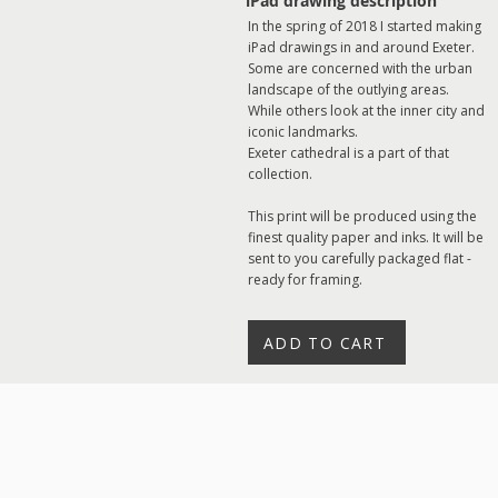
iPad drawing description
In the spring of 2018 I started making
iPad drawings in and around Exeter.
Some are concerned with the urban
landscape of the outlying areas.
While others look at the inner city and
iconic landmarks.
Exeter cathedral is a part of that
collection.
This print will be produced using the
finest quality paper and inks. It will be
sent to you carefully packaged flat -
ready for framing.
ADD TO CART