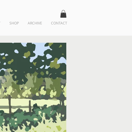
T
SHOP
ARCHIVE
CONTACT