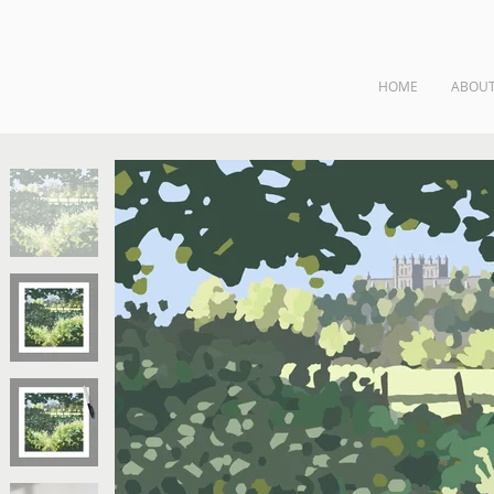
HOME
ABOU
ngs