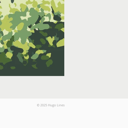
© 2025 Hugo Lines