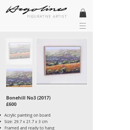
FIGURATIVE ARTIST
Bonehill No3 (2017)
​£600
Acrylic painting on board
Size: 29.7 x 21.7 x 3 cm
Framed and ready to hang