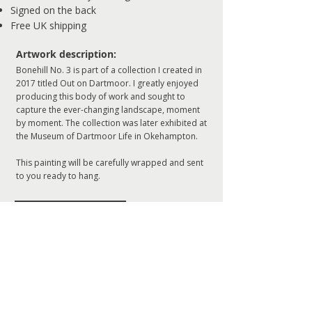
Signed on the back
Free UK shipping
​Artwork description:
Bonehill No. 3 is part of a collection I created in
2017 titled Out on Dartmoor. I greatly enjoyed
producing this body of work and sought to
capture the ever-changing landscape, moment
by moment. The collection was later exhibited at
the Museum of Dartmoor Life in Okehampton.
This painting will be carefully wrapped and sent
to you ready to hang.
ADD TO CART