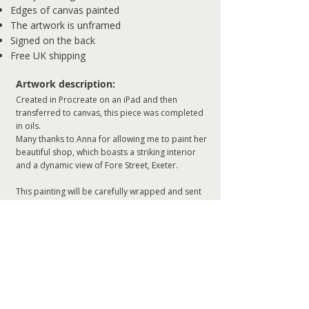
Edges of canvas painted
The artwork is unframed
Signed on the back
Free UK shipping
Artwork description:
Created in Procreate on an iPad and then
transferred to canvas, this piece was completed
in oils.
Many thanks to Anna for allowing me to paint her
beautiful shop, which boasts a striking interior
and a dynamic view of Fore Street, Exeter.
This painting will be carefully wrapped and sent
to you ready to hang.
ADD TO CART