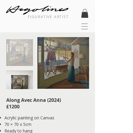
FIGURATIVE ARTIST
Along Avec Anna (2024)
£1200
Acrylic painting on Canvas
70 × 70 x 5cm
Ready to hang