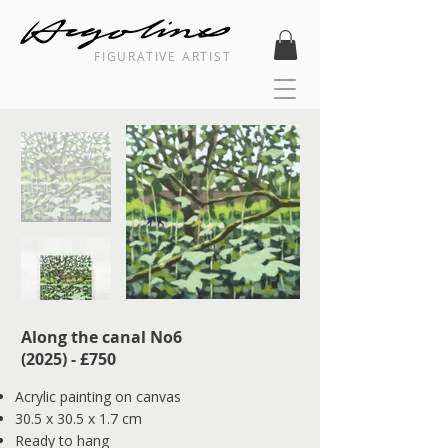
FIGURATIVE ARTIST
Along the canal No6
(2025) - £750
Acrylic painting on canvas
30.5 x 30.5 x 1.7 cm
Ready to hang