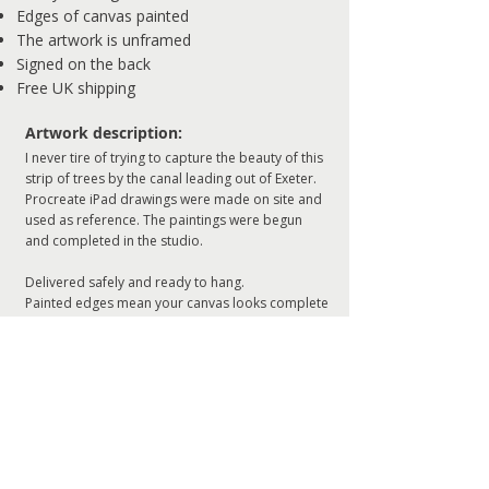
Edges of canvas painted
The artwork is unframed
Signed on the back
Free UK shipping
​Artwork description:
I never tire of trying to capture the beauty of this
strip of trees by the canal leading out of Exeter.
Procreate iPad drawings were made on site and
used as reference. The paintings were begun
and completed in the studio.
Delivered safely and ready to hang.
Painted edges mean your canvas looks complete
without a frame.
ADD TO CART