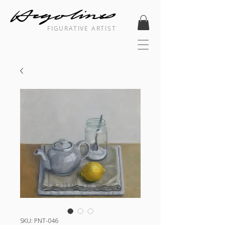
FIGURATIVE ARTIST
SKU: PNT-046