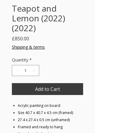
Teapot and
Lemon (2022)
(2022)
Price
£850.00
Shipping & terms
Quantity
*
Add to Cart
Acrylic painting on board
Size 40.7 x 40.7 x 4.5 cm (framed)
27.4 x 27.4 x 0.5 cm (unframed)
Framed and ready to hang