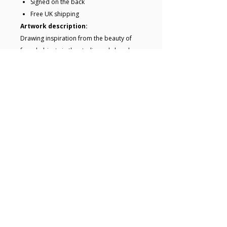
Signed on the back
Free UK shipping
Artwork description:
Drawing inspiration from the beauty of
found objects in the studio and close by,
this painting captures the essence of
those forms.Its simple yet striking
composition working beautifully with the
subdued colour paletteThis painting will
be carefully wrapped and sent to you
ready to hang.
Key details
• Acrylic painting on board • Size 40.7
x 40.7 x 4.5 cm (framed) • 27.4 x 27.4
x 0.5 cm (unframed) • Framed and
ready to hang • Signed on the back •
© 2025 Hugo Lines
Free UK shipping