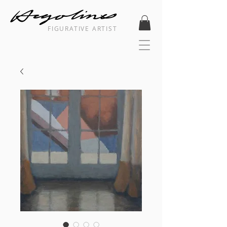
FIGURATIVE ARTIST