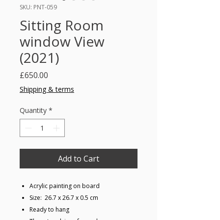
SKU: PNT-059
Sitting Room
window View
(2021)
Price
£650.00
Shipping & terms
Quantity
*
Add to Cart
Acrylic painting on board
Size: 26.7 x 26.7 x 0.5 cm
Ready to hang