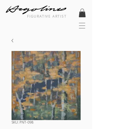
FIGURATIVE ARTIST
SKU: PNT-098