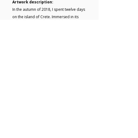
Artwork description:
In the autumn of 2018, I spent twelve days
on the island of Crete. Immersed in its
rugged beauty and vivid colours, I filled
sketchbooks with pencil drawings and
quick acrylic studies. Back in my studio, I
transformed those raw impressions into
finished paintings. Resulting in small but
intense visual memories of that time.
Key details
• Acrylic painting on Board • Size: 28
x 28 x 0.2 cm • The artwork is
unframed • Signed on the back •
Free UK shipping
© 2025 Hugo Lines