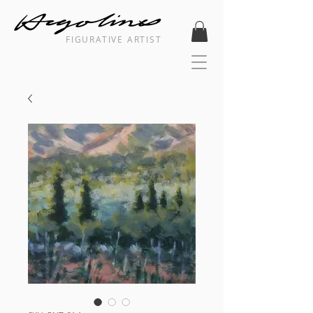
FIGURATIVE ARTIST