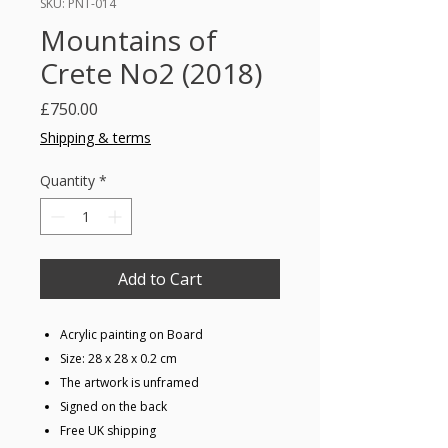
SKU: PNT-014
Mountains of
Crete No2 (2018)
Price
£750.00
Shipping & terms
Quantity
*
Add to Cart
Acrylic painting on Board
Size: 28 x 28 x 0.2 cm
The artwork is unframed
Signed on the back
Free UK shipping