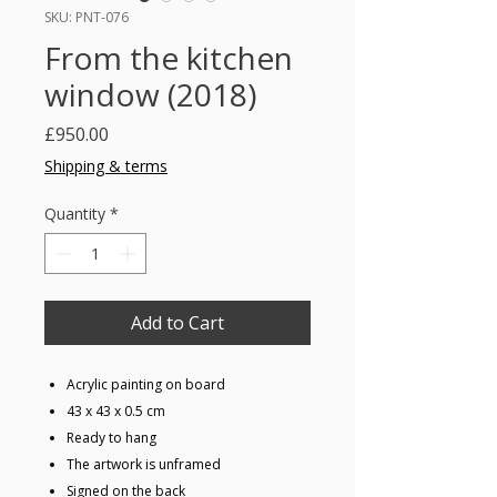
SKU: PNT-076
From the kitchen
window (2018)
Price
£950.00
Shipping & terms
Quantity
*
Add to Cart
Acrylic painting on board
43 x 43 x 0.5 cm
Ready to hang
The artwork is unframed
Signed on the back