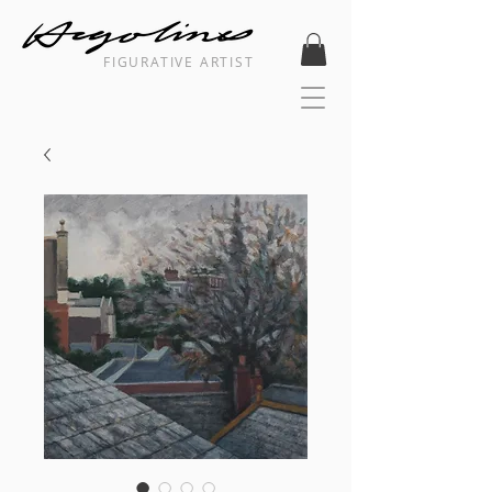
FIGURATIVE ARTIST