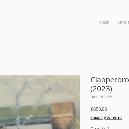
HOME
ABOU
ngs
Clapperbro
(2023)
SKU: PNT-056
Price
£650.00
Shipping & terms
Quantity
*