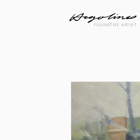
FIGURATIVE ARTIST
Landscape cityscape interior painti