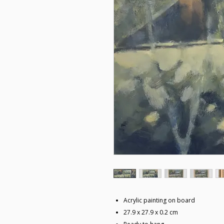
Acrylic painting on board
27.9 x 27.9 x 0.2 cm