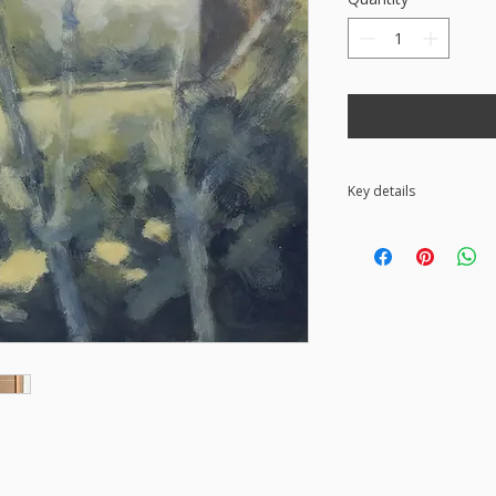
Key details
• Acrylic painting on
Ready to hang • The
the back • Free UK s