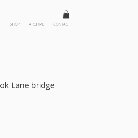
T
SHOP
ARCHIVE
CONTACT
ok Lane bridge