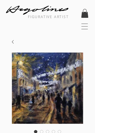
FIGURATIVE ARTIST