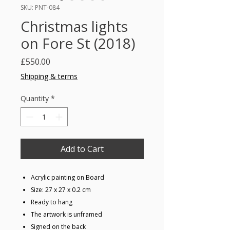
SKU: PNT-084
Christmas lights
on Fore St (2018)
Price
£550.00
Shipping & terms
Quantity
*
Add to Cart
Acrylic painting on Board
Size: 27 x 27 x 0.2 cm
Ready to hang
The artwork is unframed
Signed on the back