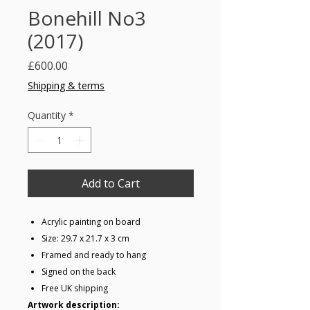
Bonehill No3
(2017)
Price
£600.00
Shipping & terms
Quantity
*
Add to Cart
Acrylic painting on board
Size: 29.7 x 21.7 x 3 cm
Framed and ready to hang
Signed on the back
Free UK shipping
Artwork description: