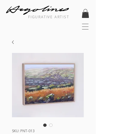
FIGURATIVE ARTIST
SKU: PNT-013