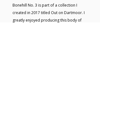
Bonehill No. 3 is part of a collection I
created in 2017 titled Out on Dartmoor. I
greatly enjoyed producing this body of
work and sought to capture the ever-
changing landscape, moment by moment.
The collection was later exhibited at the
Museum of Dartmoor Life in
Okehampton.This painting will be carefully
wrapped and sent to you ready to hang.
Key details
• Acrylic painting on board • Size:
29.7 x 21.7 x 3 cm • Framed and
ready to hang • Signed on the back •
Free UK shipping
© 2025 Hugo Lines