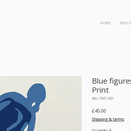
HOME
ABOU
ngs
Blue figure
Print
SKU: PNT-061
Price
£45.00
Shipping & terms
Quantity
*