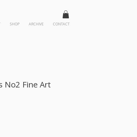
T
SHOP
ARCHIVE
CONTACT
s No2 Fine Art