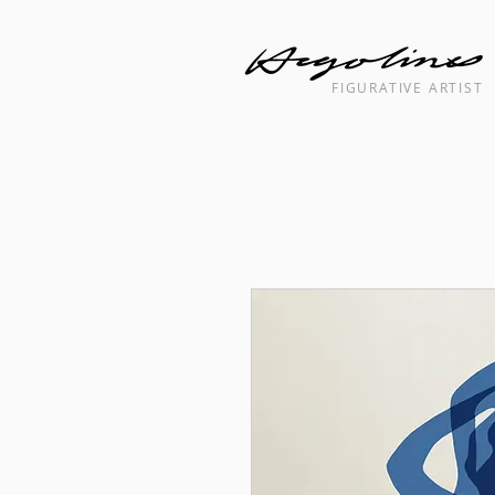
FIGURATIVE ARTIST
Landscape cityscape interior painti