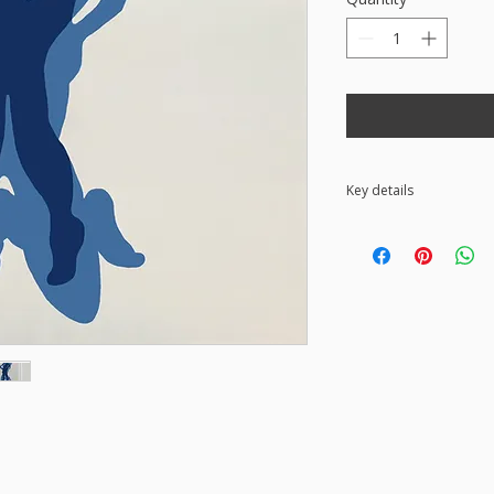
Key details
• Paper size: 12 x 12
inch • White border s
Canson Rag Photogra
Free UK shipping • O