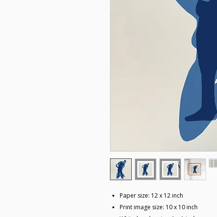
Paper size: 12 x 12 inch
Print image size: 10 x 10 inch