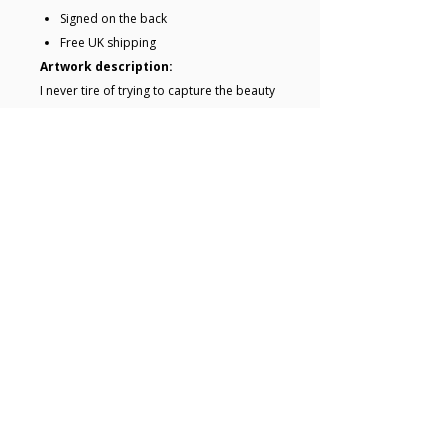
Signed on the back
Free UK shipping
Artwork description:
I never tire of trying to capture the beauty
of this strip of trees by the canal leading
out of Exeter.Procreate iPad drawings
were made on site and used as reference.
The paintings were begun and completed
in the studio. Delivered safely and ready
to hang.Painted edges mean your canvas
looks complete without a frame.
Key details
• Acrylic painting on canvas •
20.5 x 20.5 x 1.7 cm • Ready to
hang • Edges of canvas painted
• The artwork is unframed •
© 2025 Hugo Lines