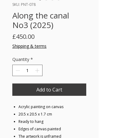
SKU: PNT-078
Along the canal
No3 (2025)
Price
£450.00
Shipping & terms
Quantity
*
Add to Cart
Acrylic painting on canvas
20.5 x 20.5 x 1.7 cm
Ready to hang
Edges of canvas painted
The artwork is unframed