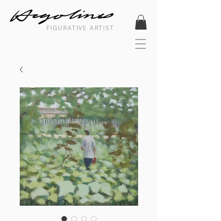
FIGURATIVE ARTIST