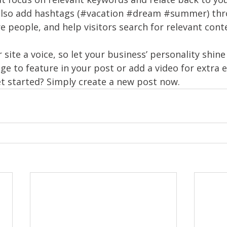
also add hashtags (#vacation 
#dream
#summer
) th
 people, and help visitors search for relevant conte
 site a voice, so let your business’ personality shine
ge to feature in your post or add a video for extra
et started? Simply create a new post now. 