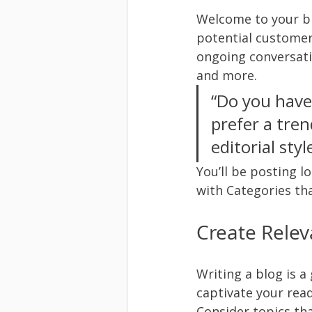
Welcome to your bl
potential customers
ongoing conversati
and more. 
“Do you have
prefer a tren
editorial sty
You’ll be posting l
with Categories tha
Create Relev
Writing a blog is a
captivate your read
Consider topics th