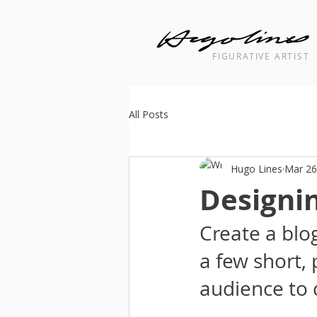
FIGURATIVE ARTIST
Landscape cityscape interior painti
All Posts
Hugo Lines
Mar 26
Designin
Create a blo
a few short,
audience to 