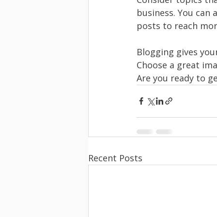
business. You can 
posts to reach more
Blogging gives your
Choose a great ima
Are you ready to g
Recent Posts