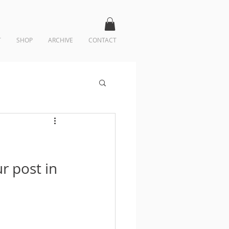
T
SHOP
ARCHIVE
CONTACT
r post in 
 