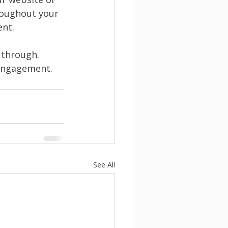
roughout your 
nt. 
 through. 
 engagement. 
See All