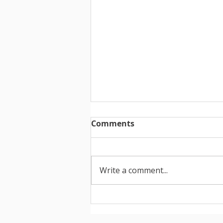
Comments
Write a comment...
How to create your
portfolio