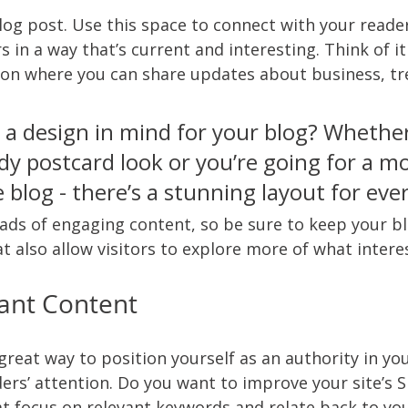
og post. Use this space to connect with your reade
 in a way that’s current and interesting. Think of it
on where you can share updates about business, tr
 a design in mind for your blog? Whethe
dy postcard look or you’re going for a m
le blog - there’s a stunning layout for eve
oads of engaging content, so be sure to keep your b
t also allow visitors to explore more of what intere
ant Content
 great way to position yourself as an authority in you
ers’ attention. Do you want to improve your site’s 
at focus on relevant keywords and relate back to you