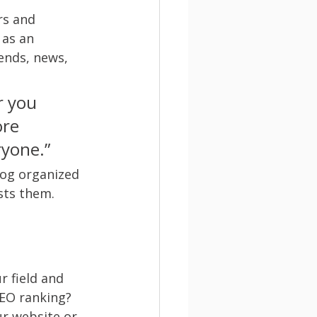
rs and 
 as an 
ends, news, 
r you 
ore 
ryone.”
log organized 
sts them.
r field and 
SEO ranking? 
r website or 