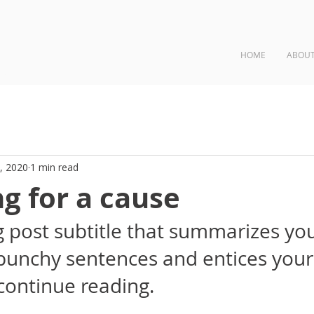
HOME
ABOU
ngs
, 2020
1 min read
g for a cause
g post subtitle that summarizes you
 punchy sentences and entices your
continue reading.