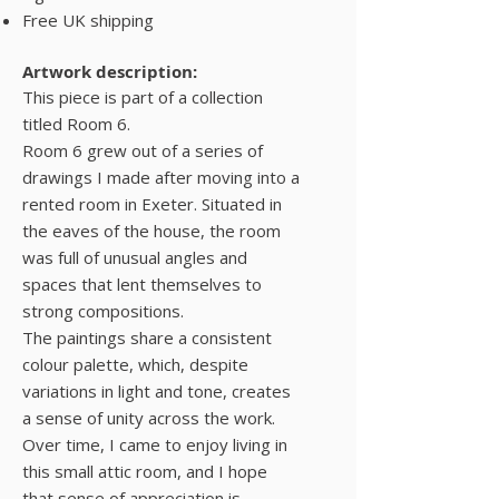
Free UK shipping
Artwork description:
This piece is part of a collection
titled Room 6.
Room 6 grew out of a series of
drawings I made after moving into a
rented room in Exeter. Situated in
the eaves of the house, the room
was full of unusual angles and
spaces that lent themselves to
strong compositions.
The paintings share a consistent
colour palette, which, despite
variations in light and tone, creates
a sense of unity across the work.
Over time, I came to enjoy living in
this small attic room, and I hope
that sense of appreciation is