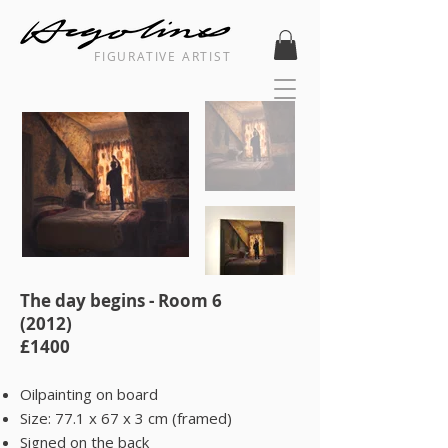
FIGURATIVE ARTIST
The day begins - Room 6
(2012)
£1400
Oilpainting on board
Size: 77.1 x 67 x 3 cm (framed)
Signed on the back