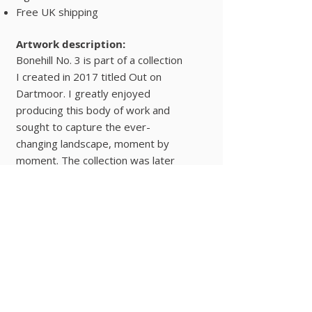
Free UK shipping
Artwork description:
Bonehill No. 3 is part of a collection
I created in 2017 titled Out on
Dartmoor. I greatly enjoyed
producing this body of work and
sought to capture the ever-
changing landscape, moment by
moment. The collection was later
exhibited at the Museum of
Dartmoor Life in Okehampton.
Landscapes
Buy Now
© 2025 Hugo Lines