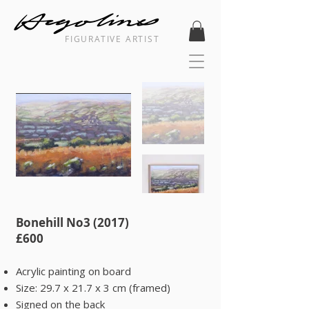
FIGURATIVE ARTIST
Bonehill No3 (2017)
​£600
Acrylic painting on board
Size: 29.7 x 21.7 x 3 cm (framed)
Signed on the back