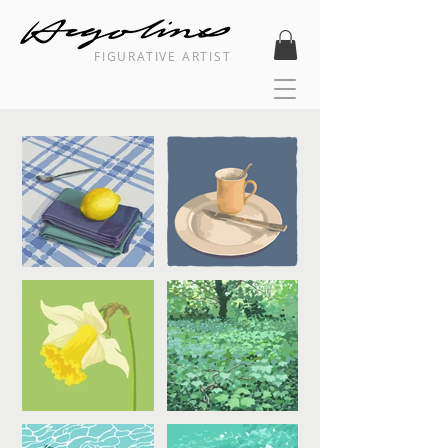
FIGURATIVE ARTIST