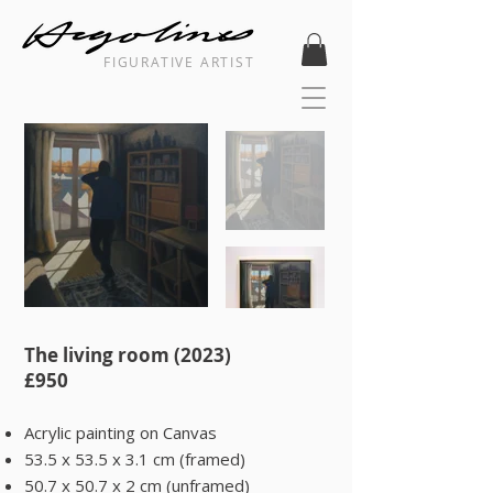
FIGURATIVE ARTIST
The living room (2023) ​
​£950​​
Acrylic painting on Canvas
53.5 x 53.5 x 3.1 cm (framed)
50.7 x 50.7 x 2 cm (unframed)