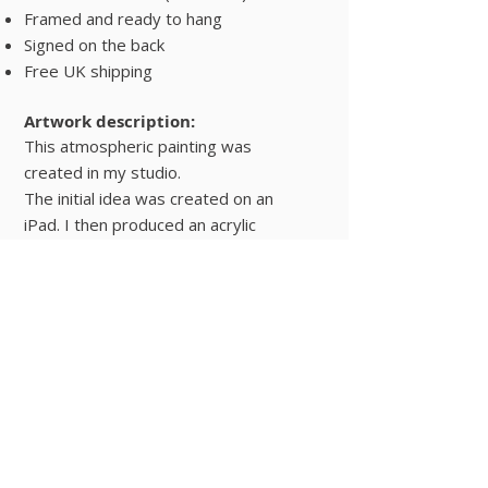
Framed and ready to hang
Signed on the back
Free UK shipping
Artwork description:
This atmospheric painting was
created in my studio.
The initial idea was created on an
iPad. I then produced an acrylic
painting from the sketch with
certain amendments.
Interiors
Buy Now
© 2025 Hugo Lines