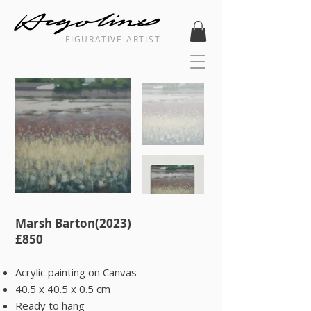
FIGURATIVE ARTIST
Marsh Barton(2023) ​
​£850
Acrylic painting on Canvas
40.5 x 40.5 x 0.5 cm
Ready to hang