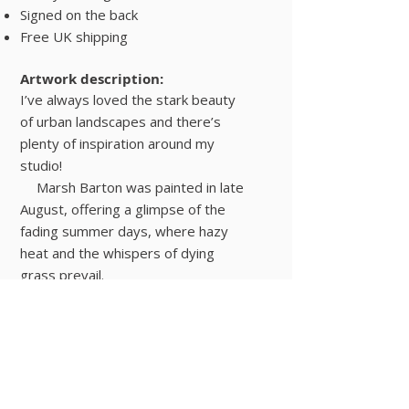
Signed on the back
Free UK shipping
Artwork description:
I’ve always loved the stark beauty
of urban landscapes and there’s
plenty of inspiration around my
studio!
Marsh Barton was painted in late
August, offering a glimpse of the
fading summer days, where hazy
heat and the whispers of dying
grass prevail.
Painted on a sturdy board using
acrylic paint, the painting is signed
on the back and ready to hang
Urban Landscapes