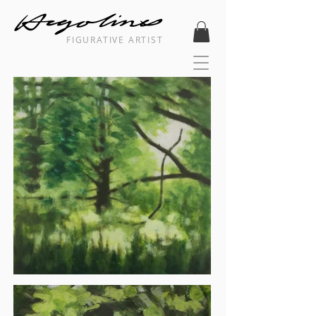
FIGURATIVE ARTIST