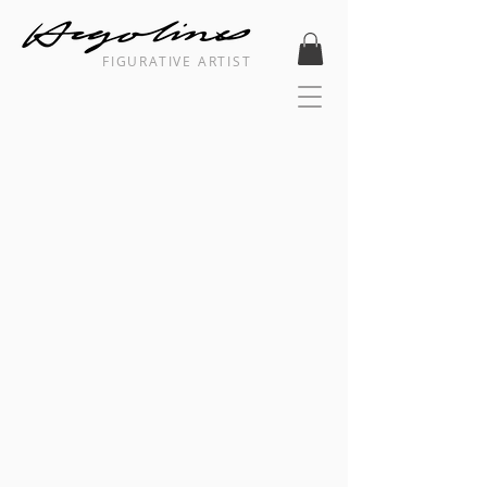
FIGURATIVE ARTIST